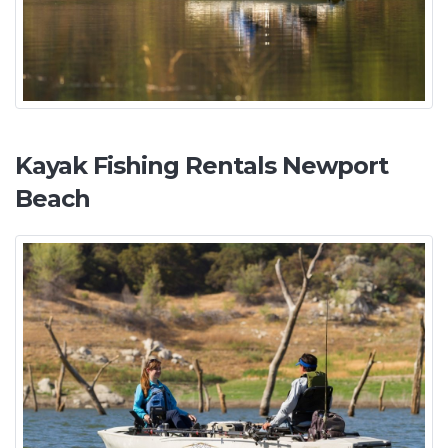
Kayak Fishing Rentals Newport
Beach