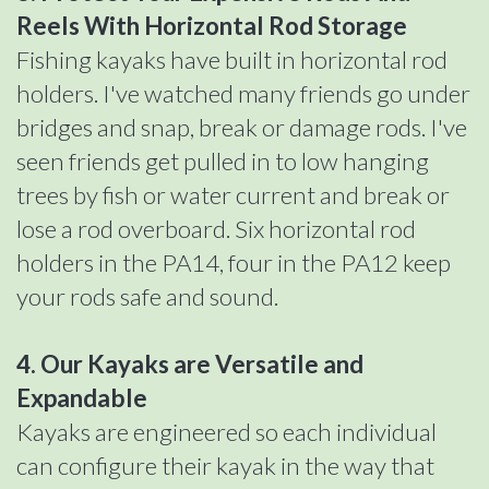
Reels With Horizontal Rod Storage
Fishing kayaks have built in horizontal rod
holders. I've watched many friends go under
bridges and snap, break or damage rods. I've
seen friends get pulled in to low hanging
trees by fish or water current and break or
lose a rod overboard. Six horizontal rod
holders in the PA14, four in the PA12 keep
your rods safe and sound.
4. Our Kayaks are Versatile and
Expandable
Kayaks are engineered so each individual
can configure their kayak in the way that