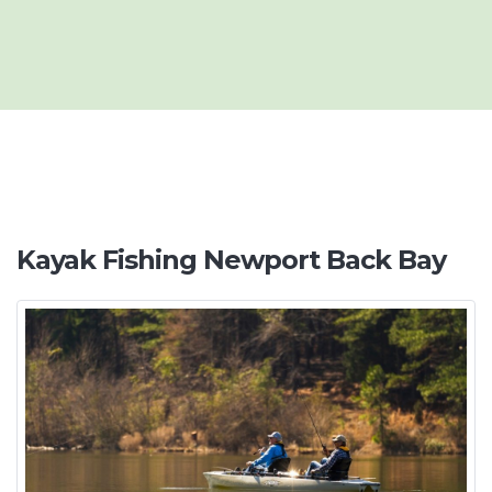
Kayak Fishing Newport Back Bay