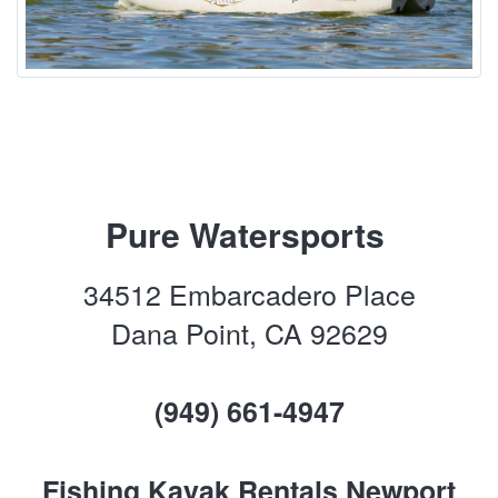
Pure Watersports
34512 Embarcadero Place
Dana Point, CA 92629
(949) 661-4947
Fishing Kayak Rentals Newport