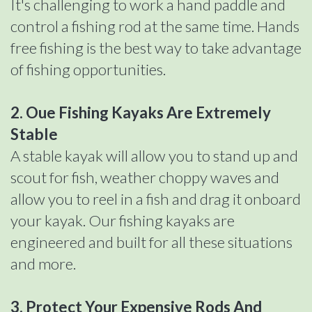
It's challenging to work a hand paddle and
control a fishing rod at the same time. Hands
free fishing is the best way to take advantage
of fishing opportunities.
2. Oue Fishing Kayaks Are Extremely
Stable
A stable kayak will allow you to stand up and
scout for fish, weather choppy waves and
allow you to reel in a fish and drag it onboard
your kayak. Our fishing kayaks are
engineered and built for all these situations
and more.
3. Protect Your Expensive Rods And