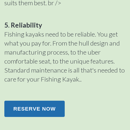
suits them best. br />
5. Reliability
Fishing kayaks need to be reliable. You get
what you pay for. From the hull design and
manufacturing process, to the uber
comfortable seat, to the unique features.
Standard maintenance is all that's needed to
care for your Fishing Kayak..
RESERVE NOW