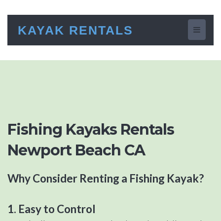
KAYAK RENTALS
Toggle
navigati
Fishing Kayaks Rentals
Newport Beach CA
Why Consider Renting a Fishing Kayak?
1. Easy to Control